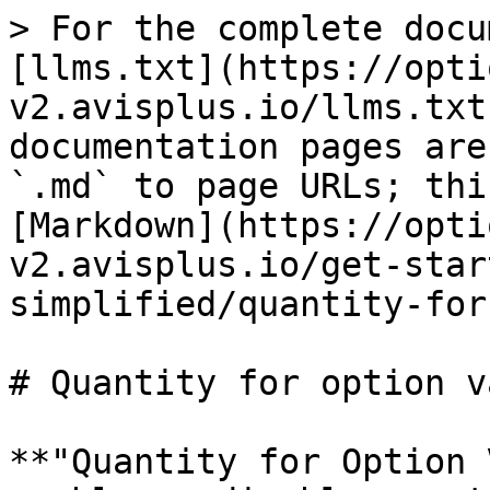
> For the complete docu
[llms.txt](https://opti
v2.avisplus.io/llms.txt
documentation pages are
`.md` to page URLs; thi
[Markdown](https://opti
v2.avisplus.io/get-star
simplified/quantity-for
# Quantity for option va
**"Quantity for Option 