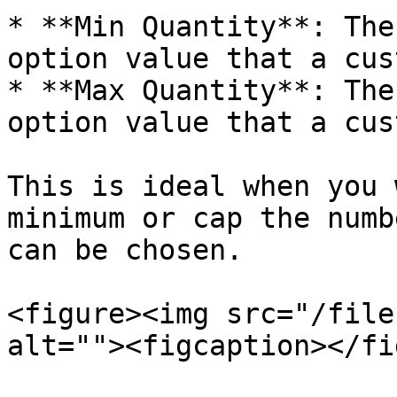
* **Min Quantity**: The
option value that a cus
* **Max Quantity**: The
option value that a cus
This is ideal when you 
minimum or cap the numb
can be chosen.

<figure><img src="/file
alt=""><figcaption></fi