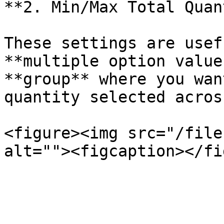
**2. Min/Max Total Quan
These settings are usef
**multiple option value
**group** where you wan
quantity selected acros
<figure><img src="/file