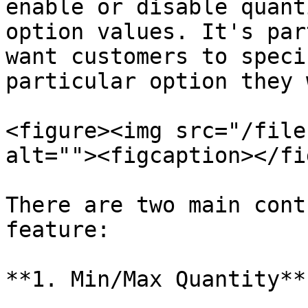
enable or disable quant
option values. It's par
want customers to speci
particular option they 
<figure><img src="/file
alt=""><figcaption></fi
There are two main cont
feature:

**1. Min/Max Quantity**
