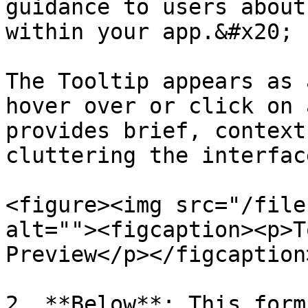
guidance to users about
within your app.&#x20;

The Tooltip appears as 
hover over or click on 
provides brief, context
cluttering the interface
<figure><img src="/file
alt=""><figcaption><p>T
Preview</p></figcaption
2. **Below**: This form