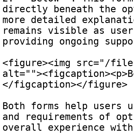
directly beneath the op
more detailed explanati
remains visible as user
providing ongoing suppo
<figure><img src="/file
alt=""><figcaption><p>B
</figcaption></figure>

Both forms help users u
and requirements of opt