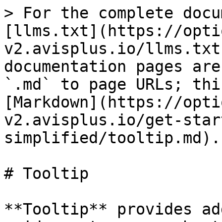
> For the complete docu
[llms.txt](https://opti
v2.avisplus.io/llms.txt
documentation pages are
`.md` to page URLs; thi
[Markdown](https://opti
v2.avisplus.io/get-star
simplified/tooltip.md).

# Tooltip

**Tooltip** provides ad