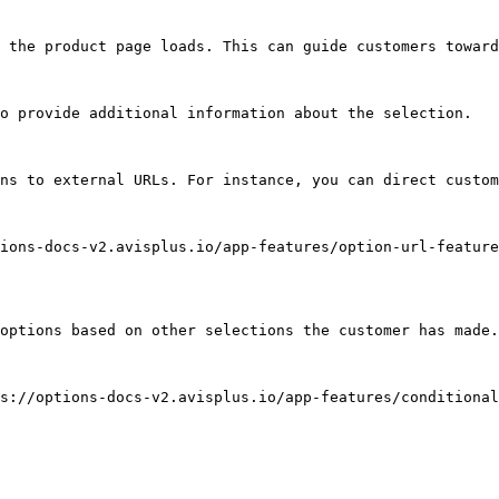
 the product page loads. This can guide customers toward
o provide additional information about the selection.

ns to external URLs. For instance, you can direct custom
ions-docs-v2.avisplus.io/app-features/option-url-feature
options based on other selections the customer has made.
s://options-docs-v2.avisplus.io/app-features/conditional