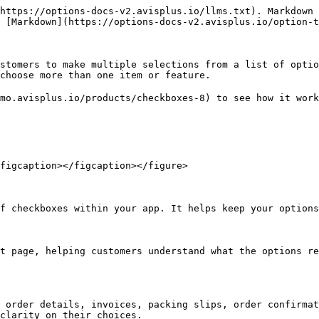
https://options-docs-v2.avisplus.io/llms.txt). Markdown 
 [Markdown](https://options-docs-v2.avisplus.io/option-t
stomers to make multiple selections from a list of optio
choose more than one item or feature.

mo.avisplus.io/products/checkboxes-8) to see how it work
figcaption></figcaption></figure>

f checkboxes within your app. It helps keep your options
t page, helping customers understand what the options re
 order details, invoices, packing slips, order confirmat
clarity on their choices.
