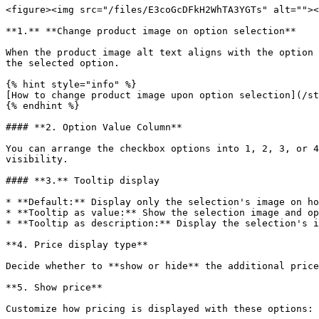
<figure><img src="/files/E3coGcDFkH2WhTA3YGTs" alt=""><
**1.** **Change product image on option selection**

When the product image alt text aligns with the option 
the selected option.

{% hint style="info" %}

[How to change product image upon option selection](/st
{% endhint %}

#### **2. Option Value Column**

You can arrange the checkbox options into 1, 2, 3, or 4
visibility.

#### **3.** Tooltip display

* **Default:** Display only the selection's image on ho
* **Tooltip as value:** Show the selection image and op
* **Tooltip as description:** Display the selection's i
**4. Price display type**

Decide whether to **show or hide** the additional price
**5. Show price**

Customize how pricing is displayed with these options:
