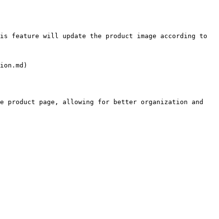
is feature will update the product image according to 
ion.md)

e product page, allowing for better organization and 