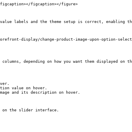
figcaption></figcaption></figure>

value labels and the theme setup is correct, enabling th
orefront-display/change-product-image-upon-option-select
 columns, depending on how you want them displayed on th
ver.

tion value on hover.

mage and its description on hover.

 on the slider interface.
