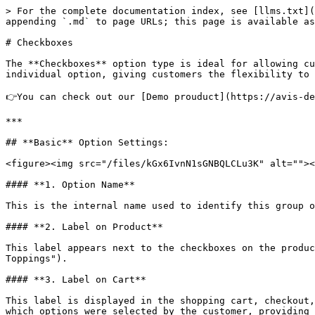
> For the complete documentation index, see [llms.txt](
appending `.md` to page URLs; this page is available as
# Checkboxes

The **Checkboxes** option type is ideal for allowing cu
individual option, giving customers the flexibility to 
👉You can check out our [Demo prouduct](https://avis-de
***

## **Basic** Option Settings:

<figure><img src="/files/kGx6IvnN1sGNBQLCLu3K" alt=""><
#### **1. Option Name**

This is the internal name used to identify this group o
#### **2. Label on Product**

This label appears next to the checkboxes on the produc
Toppings").

#### **3. Label on Cart**

This label is displayed in the shopping cart, checkout,
which options were selected by the customer, providing 