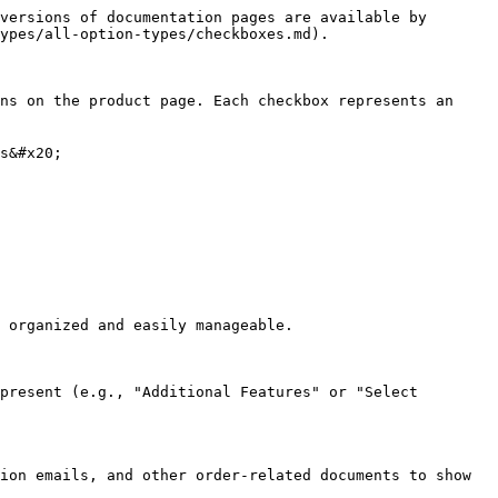
versions of documentation pages are available by 
ypes/all-option-types/checkboxes.md).

ns on the product page. Each checkbox represents an 
s&#x20;

 organized and easily manageable.

present (e.g., "Additional Features" or "Select 
ion emails, and other order-related documents to show 