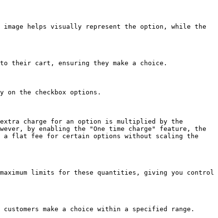
 image helps visually represent the option, while the 
to their cart, ensuring they make a choice.

y on the checkbox options.

extra charge for an option is multiplied by the 
wever, by enabling the "One time charge" feature, the 
 a flat fee for certain options without scaling the 
maximum limits for these quantities, giving you control 
 customers make a choice within a specified range.
