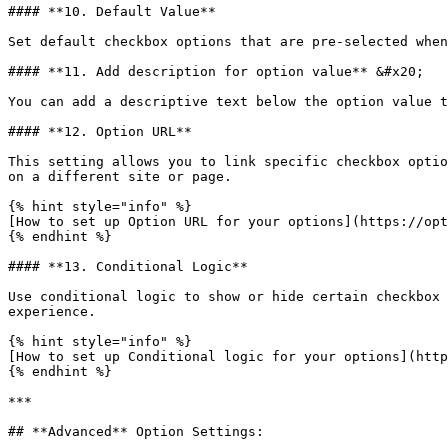
#### **10. Default Value**

Set default checkbox options that are pre-selected when
#### **11. Add description for option value** &#x20;

You can add a descriptive text below the option value t
#### **12. Option URL**

This setting allows you to link specific checkbox optio
on a different site or page.

{% hint style="info" %}

[How to set up Option URL for your options](https://opt
{% endhint %}

#### **13. Conditional Logic**

Use conditional logic to show or hide certain checkbox 
experience.

{% hint style="info" %}

[How to set up Conditional logic for your options](http
{% endhint %}

***

## **Advanced** Option Settings:
