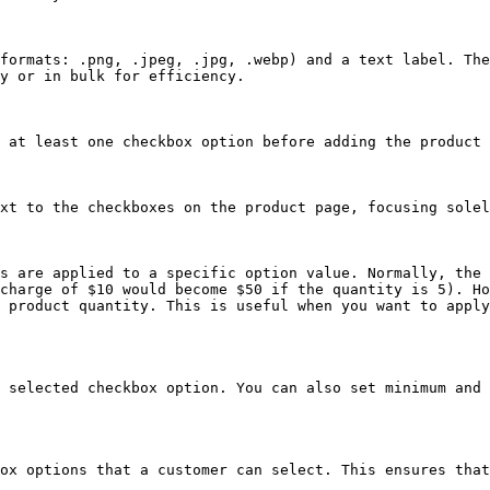
formats: .png, .jpeg, .jpg, .webp) and a text label. The
y or in bulk for efficiency.

 at least one checkbox option before adding the product 
xt to the checkboxes on the product page, focusing solel
s are applied to a specific option value. Normally, the 
charge of $10 would become $50 if the quantity is 5). Ho
 product quantity. This is useful when you want to apply
 selected checkbox option. You can also set minimum and 
ox options that a customer can select. This ensures that