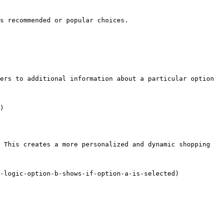
s recommended or popular choices.

ers to additional information about a particular option 
)

 This creates a more personalized and dynamic shopping 
-logic-option-b-shows-if-option-a-is-selected)
