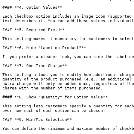
#### **4. Option Values**

Each checkbox option includes an image icon (supported 
text describes it. You can add these values individuall
#### **5. Required Field**

This setting makes it mandatory for customers to select
#### **6. Hide "Label on Product"**

If you prefer a cleaner look, you can hide the label ne
#### **7. One Time Charge**

This setting allows you to modify how additional charge
quantity of the product purchased (e.g., an additional 
extra charge will only be added once, regardless of the
charge with the number of items purchased.

#### **8. Show "Quantity" for Option Value**

This setting lets customers specify a quantity for each
over how much of each option can be chosen.

#### **9. Min/Max Selection**

You can define the minimum and maximum number of checkb