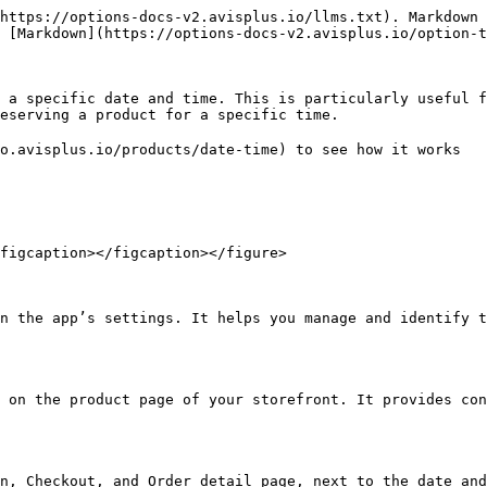
https://options-docs-v2.avisplus.io/llms.txt). Markdown 
 [Markdown](https://options-docs-v2.avisplus.io/option-t
 a specific date and time. This is particularly useful f
eserving a product for a specific time.

o.avisplus.io/products/date-time) to see how it works

figcaption></figcaption></figure>

n the app’s settings. It helps you manage and identify t
 on the product page of your storefront. It provides con
n, Checkout, and Order detail page, next to the date and