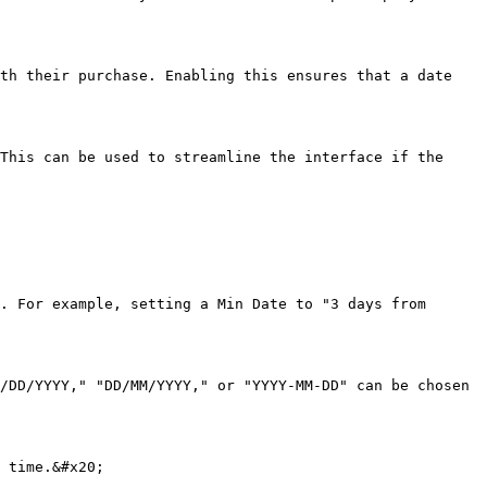
th their purchase. Enabling this ensures that a date 
This can be used to streamline the interface if the 
. For example, setting a Min Date to "3 days from 
/DD/YYYY," "DD/MM/YYYY," or "YYYY-MM-DD" can be chosen 
 time.&#x20;
