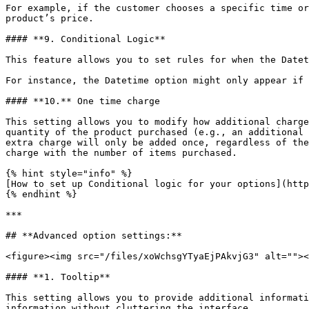
For example, if the customer chooses a specific time or
product’s price.

#### **9. Conditional Logic**

This feature allows you to set rules for when the Datet
For instance, the Datetime option might only appear if 
#### **10.** One time charge

This setting allows you to modify how additional charge
quantity of the product purchased (e.g., an additional 
extra charge will only be added once, regardless of the
charge with the number of items purchased.

{% hint style="info" %}

[How to set up Conditional logic for your options](http
{% endhint %}

***

## **Advanced option settings:**

<figure><img src="/files/xoWchsgYTyaEjPAkvjG3" alt=""><
#### **1. Tooltip**

This setting allows you to provide additional informati
information without cluttering the interface.
