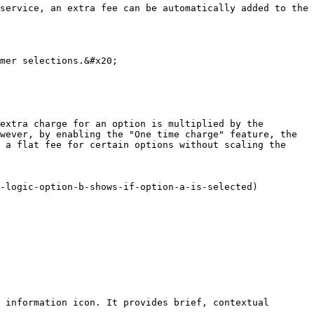
service, an extra fee can be automatically added to the 
mer selections.&#x20;

extra charge for an option is multiplied by the 
wever, by enabling the "One time charge" feature, the 
 a flat fee for certain options without scaling the 
-logic-option-b-shows-if-option-a-is-selected)

 information icon. It provides brief, contextual 