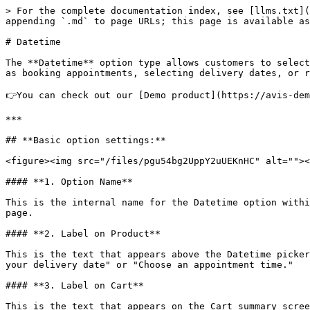
> For the complete documentation index, see [llms.txt](
appending `.md` to page URLs; this page is available as
# Datetime

The **Datetime** option type allows customers to select
as booking appointments, selecting delivery dates, or r
👉You can check out our [Demo product](https://avis-dem
***

## **Basic option settings:**

<figure><img src="/files/pgu54bg2UppY2uUEKnHC" alt=""><
#### **1. Option Name**

This is the internal name for the Datetime option withi
page.

#### **2. Label on Product**

This is the text that appears above the Datetime picker
your delivery date" or "Choose an appointment time."

#### **3. Label on Cart**

This is the text that appears on the Cart summary scree