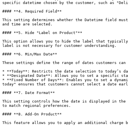
specific datetime chosen by the customer, such as "Deli
#### **4. Required Field**

This setting determines whether the Datetime field must
and time are selected.

#### **5. Hide "Label on Product"**

This option allows you to hide the label that typically
label is not necessary for customer understanding.

#### **6. Min/Max Date**

These settings define the range of dates customers can 
* **Today**: Restricts the date selection to today’s da
* **Designated Date**: Allows you to set a specific sta
* **Fixed Number of Days**: Enables you to set a dynami
today" ensures that customers cannot select a date earl
#### **7. Date Format**

This setting controls how the date is displayed in the 
to match regional preferences.

#### **8. Add-On Product**

This feature allows you to apply an additional charge b