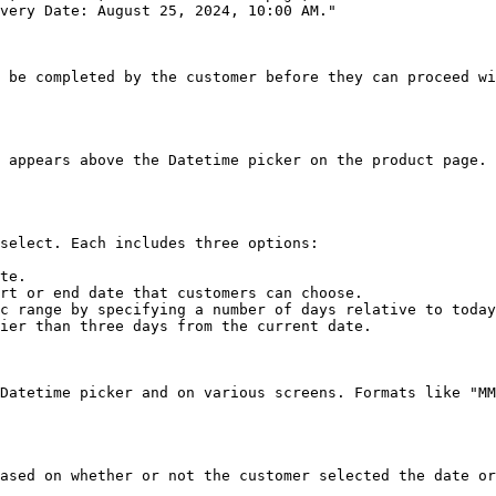
very Date: August 25, 2024, 10:00 AM."

 be completed by the customer before they can proceed wi
 appears above the Datetime picker on the product page. 
select. Each includes three options:

te.

rt or end date that customers can choose.

c range by specifying a number of days relative to today
ier than three days from the current date.

Datetime picker and on various screens. Formats like "MM
ased on whether or not the customer selected the date or