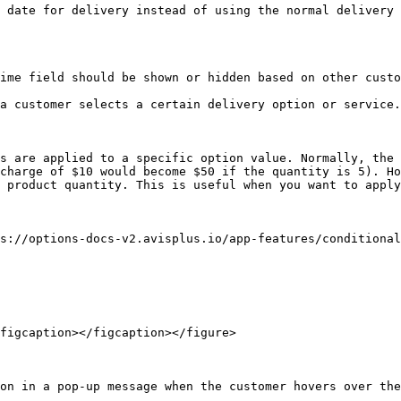
 date for delivery instead of using the normal delivery 
ime field should be shown or hidden based on other custo
a customer selects a certain delivery option or service.

s are applied to a specific option value. Normally, the 
charge of $10 would become $50 if the quantity is 5). Ho
 product quantity. This is useful when you want to apply
s://options-docs-v2.avisplus.io/app-features/conditional
figcaption></figcaption></figure>

on in a pop-up message when the customer hovers over the