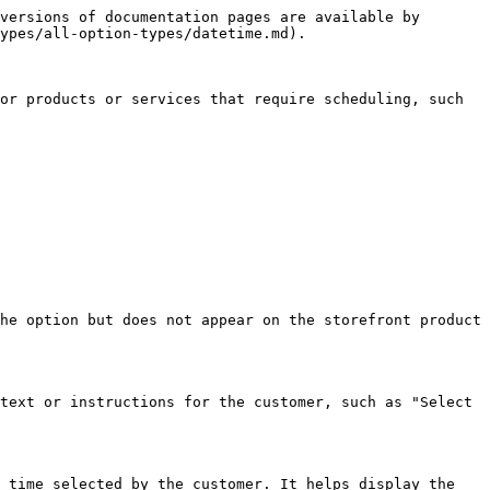
versions of documentation pages are available by 
ypes/all-option-types/datetime.md).

or products or services that require scheduling, such 
he option but does not appear on the storefront product 
text or instructions for the customer, such as "Select 
 time selected by the customer. It helps display the 