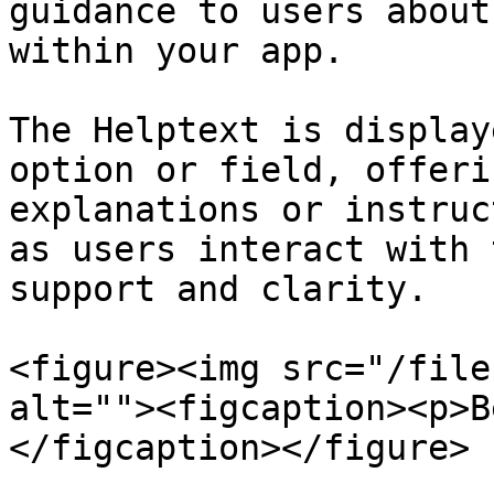
guidance to users about
within your app.

The Helptext is display
option or field, offeri
explanations or instruc
as users interact with 
support and clarity.

<figure><img src="/file
alt=""><figcaption><p>B