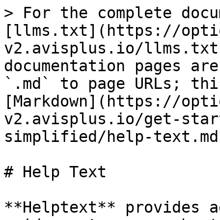
> For the complete docu
[llms.txt](https://opti
v2.avisplus.io/llms.txt
documentation pages are
`.md` to page URLs; thi
[Markdown](https://opti
v2.avisplus.io/get-star
simplified/help-text.md)
# Help Text

**Helptext** provides a