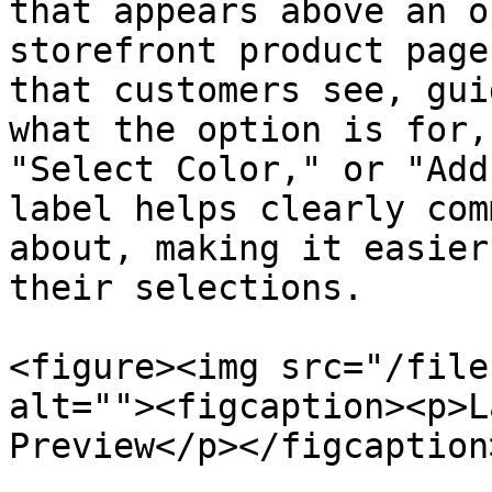
that appears above an o
storefront product page
that customers see, gui
what the option is for,
"Select Color," or "Add
label helps clearly com
about, making it easier
their selections.

<figure><img src="/file
alt=""><figcaption><p>L