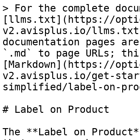
> For the complete docu
[llms.txt](https://opti
v2.avisplus.io/llms.txt
documentation pages are
`.md` to page URLs; thi
[Markdown](https://opti
v2.avisplus.io/get-star
simplified/label-on-pro
# Label on Product

The **Label on Product*